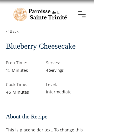
< Back
Blueberry Cheesecake
Prep Time:
Serves:
15 Minutes
4 Servings
Cook Time:
Level:
45 Minutes
Intermediate
About the Recipe
This is placeholder text. To change this