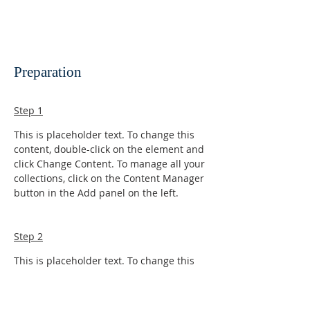
Preparation
Step 1
This is placeholder text. To change this 
content, double-click on the element and 
click Change Content. To manage all your 
collections, click on the Content Manager 
button in the Add panel on the left.
Step 2
This is placeholder text. To change this 
content, double-click on the element and 
click Change Content. To manage all your 
collections, click on the Content Manager 