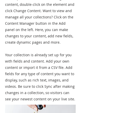
content, double-click on the element and
click Change Content. Want to view and
manage all your collections? Click on the
Content Manager button in the Add
panel on the left. Here, you can make
changes to your content, add new fields,
create dynamic pages and more.
Your collection is already set up for you
with fields and content. Add your own
content or import it from a CSV file. Add
fields for any type of content you want to
display, such as rich text, images, and
videos. Be sure to click Sync after making
changes in a collection, so visitors can
see your newest content on your live site.