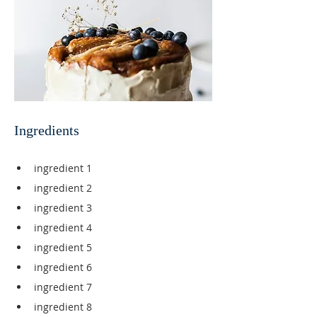
Ingredients
ingredient 1
ingredient 2
ingredient 3
ingredient 4
ingredient 5
ingredient 6
ingredient 7
ingredient 8