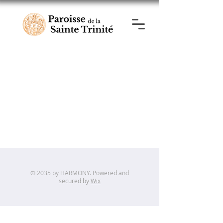
© 2035 by HARMONY. Powered and
secured by
Wix