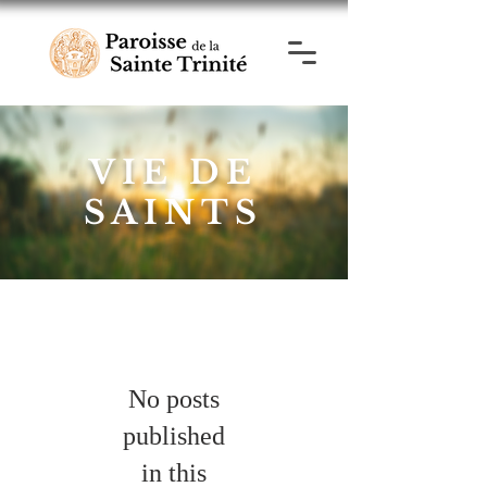
VIE DE
SAINTS
No posts
published
in this