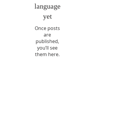
language
yet
Once posts
are
published,
you’ll see
them here.
No posts published
in this language yet
Once posts are published,
you’ll see them here.